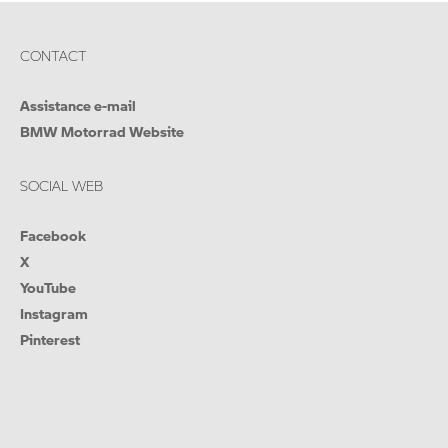
CONTACT
Assistance e-mail
BMW Motorrad Website
SOCIAL WEB
Facebook
X
YouTube
Instagram
Pinterest